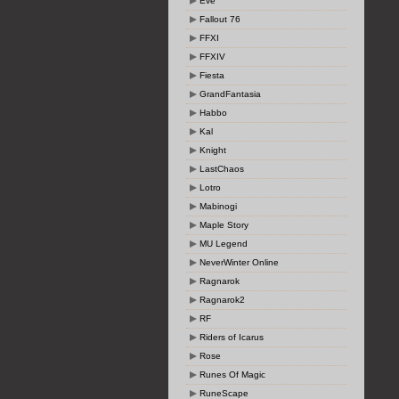
Eve
Fallout 76
FFXI
FFXIV
Fiesta
GrandFantasia
Habbo
Kal
Knight
LastChaos
Lotro
Mabinogi
Maple Story
MU Legend
NeverWinter Online
Ragnarok
Ragnarok2
RF
Riders of Icarus
Rose
Runes Of Magic
RuneScape