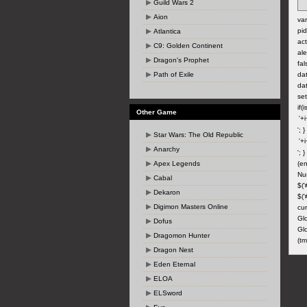
Guild Wars 2
Aion
var
pid
Atlantica
act
C9: Golden Continent
ale
Dragon's Prophet
fal
Path of Exile
dat
dat
set
if(
Other Game
'; 
Star Wars: The Old Republic
Anarchy
'; 
Apex Legends
(en
Nu
Cabal
$('
Dekaron
$('
Digimon Masters Online
cur
Gl
Dofus
Glo
Dragomon Hunter
(tm
Dragon Nest
Eden Eternal
ELOA
ELSword