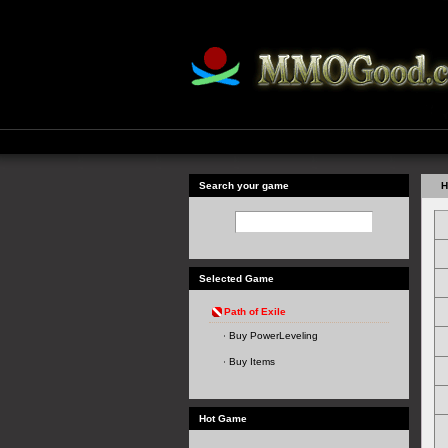
Search your game
H
Selected Game
Path of Exile
Buy PowerLeveling
Buy Items
Hot Game