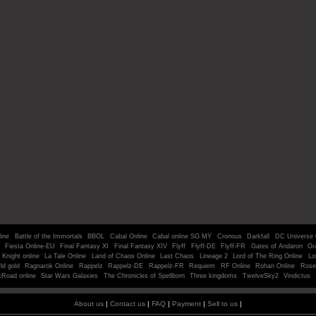
line
Battle of the Immortals
BBOL
Cabal Online
Cabal online SG MY
Cronous
Darkfall
DC Universe 
Fiesta Online-EU
Final Fantasy XI
Final Fantasy XIV
Flyff
Flyff-DE
Flyff-FR
Gates of Andaron
Gr
Knight online
La Tale Online
Land of Chaos Online
Last Chaos
Lineage 2
Lord of The Ring Online
Lo
ld gold
Ragnarok Online
Rappelz
Rappelz-DE
Rappelz-FR
Requiem
RF Online
Rohan Online
Rose
kRoad online
Star Wars Galaxies
The Chronicles of Spellborn
Three kingdoms
TwelveSky2
Vindictus
About us
|
Contact us
|
FAQ
|
Payment
|
Sell to us
|