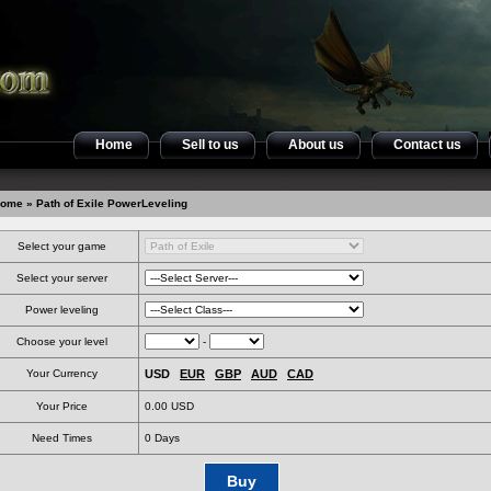
Home
Sell to us
About us
Contact us
ome
» Path of Exile PowerLeveling
Select your game
Select your server
Power leveling
Choose your level
-
Your Currency
USD
EUR
GBP
AUD
CAD
Your Price
0.00 USD
Need Times
0
Days