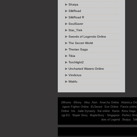
Shaiya
SilkRoad
SilkRoad R
SoulSaver
Star_Trek
Swords of Legends Online
The Secret World
Therian Saga
Tibia
Torchlight2
Uncharted Waters Online
Vindictus
Wakfu
2Moons
4Story
Aika
Aion
Anarchy Online
Atlantica On
ngeon Fighter Online
ELSword
Eve Online
Fiesta online
Online
Iris
Jade Dynasty
Kal online
Karos
Kitsu Saga
ogi-EU
Maple Story
MapleStory - Singapore
Perfect Wor
dow of Legend
Shaiya
Sil