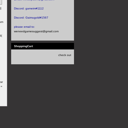
||
Discord:
gameim#1112
Discord:
Gaimugold#1567
urn
please email to:
weneedgamesuggest@gmail.com
d(
ShoppingCart
check out
var
 =