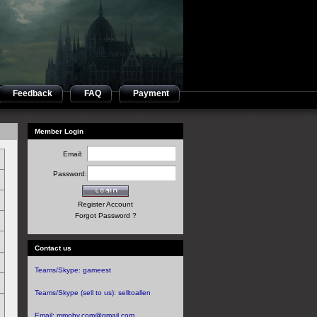
Feedback
FAQ
Payment
Member Login
Email:
Password:
Register Account
Forgot Password ?
Contact us
Teams/Skype:
gameest
Teams/Skype (sell to us):
selltoallen
Email:
mmoby.com@gmail.com