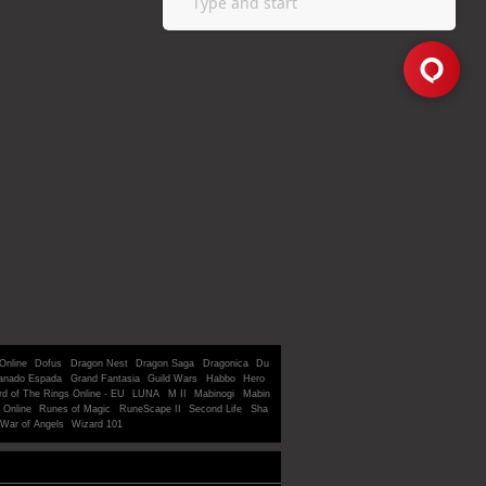
Online
Dofus
Dragon Nest
Dragon Saga
Dragonica
Du
anado Espada
Grand Fantasia
Guild Wars
Habbo
Hero
rd of The Rings Online - EU
LUNA
M II
Mabinogi
Mabin
 Online
Runes of Magic
RuneScape II
Second Life
Sha
War of Angels
Wizard 101