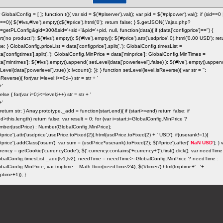
 GlobalConfig = [ ]; function t(){ var sid = $('#plserver').val(); var pid = $('#plpower').val(); if (sid==0 
==0){ $('#lvs,#lve').empty();$('#price').html('0'); return false; } $.getJSON( '/ajax.php?
=getPLConfig&gid=300&sid='+sid+'&pid='+pid, null, function(data){ if (data['configprice']=='') {
rt('no product!'); $('#lvs').empty(); $('#lve').empty(); $('#price').attr('usdprice',0).html('0.00 USD'); ret
se; } GlobalConfig.priceList = data['configprice'].split(','); GlobalConfig.timesList =
a['configtimes'].split(','); GlobalConfig.MinPrice = data['minprice']; GlobalConfig.MinTimes =
a['mintimes']; $('#lvs').empty().append( setLevel(data['powerlevel'],false) ); $('#lve').empty().appen
Level(data['powerlevel'],true) ); lvcount(); }); } function setLevel(level,isReverse){ var str = '';
isReverse){ for(var i=level;i>=0;i--) str = str + '
} else { for(var i=0;i<=level;i++) str = str + '
} return str; } Array.prototype._add = function(start,end){ if (start>=end) return false; if
d>this.length) return false; var result = 0; for (var i=start;i
=GlobalConfig.MinPrice ?
mber(usdPrice) : Number(GlobalConfig.MinPrice);
#price').attr('usdprice',usdPrice.toFixed(2)).html(usdPrice.toFixed(2) + ' USD'); if(userank!=1){
#price').addClass('osum'); var sum = (usdPrice*userank).toFixed(2); $('#price').after('
NaN USD
'); } 
rency = getCookie('currencyCode'); $('.currency:contains('+currency+')').first().click(); var needTime
obalConfig.timesList._add(lv1,lv2); needTime = needTime>=GlobalConfig.MinPrice ? needTime :
balConfig.MinPrice; var tmptime = Math.floor(needTime/24); $('#times').html(tmptime+' - '+
ptime+1)); }