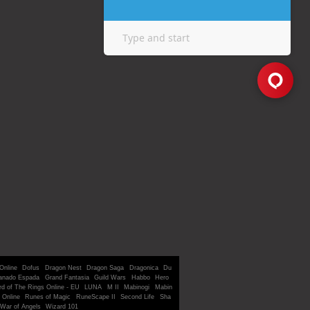
Online
Dofus
Dragon Nest
Dragon Saga
Dragonica
Du
anado Espada
Grand Fantasia
Guild Wars
Habbo
Hero
rd of The Rings Online - EU
LUNA
M II
Mabinogi
Mabin
 Online
Runes of Magic
RuneScape II
Second Life
Sha
War of Angels
Wizard 101