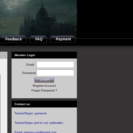
Feedback
FAQ
Payment
Member Login
Email:
Password:
Register Account
Forgot Password ?
Contact us
Teams/Skype:
gameest
Teams/Skype (sell to us):
selltoallen
Email:
mmoby.com@gmail.com