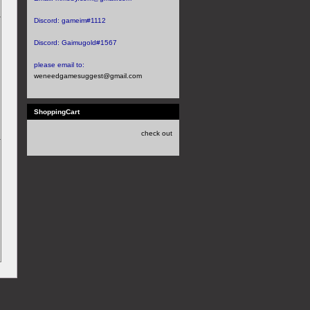
Discord:
gameim#1112
Discord:
Gaimugold#1567
please email to:
weneedgamesuggest@gmail.com
ShoppingCart
check out