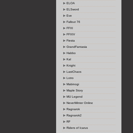
ELOA
ELSword
Eve
Fallout 76
FFXI
FFXIV
Fiesta
GrandFantasia
Habbo
Kal
Knight
LastChaos
Lotro
Mabinogi
Maple Story
MU Legend
NeverWinter Online
Ragnarok
Ragnarok2
RF
Riders of Icarus