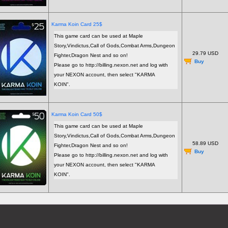
Karma Koin Card 25$
This game card can be used at Maple
Story,Vindictus,Call of Gods,Combat Arms,Dungeon
29.79 USD
Fighter,Dragon Nest and so on!
Buy
Please go to http://billing.nexon.net and log with
your NEXON account, then select "KARMA
KOIN".
Karma Koin Card 50$
This game card can be used at Maple
Story,Vindictus,Call of Gods,Combat Arms,Dungeon
58.89 USD
Fighter,Dragon Nest and so on!
Buy
Please go to http://billing.nexon.net and log with
your NEXON account, then select "KARMA
KOIN".