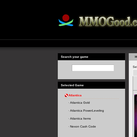
Search your game
H
Se
Selected Game
Atlantica
Atlantica Gold
Atlantica PowerLeveling
Atlantica Items
Nexon Cash Code