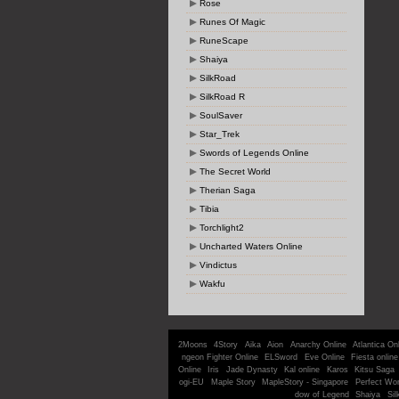
Rose
Runes Of Magic
RuneScape
Shaiya
SilkRoad
SilkRoad R
SoulSaver
Star_Trek
Swords of Legends Online
The Secret World
Therian Saga
Tibia
Torchlight2
Uncharted Waters Online
Vindictus
Wakfu
2Moons
4Story
Aika
Aion
Anarchy Online
Atlantica On
ngeon Fighter Online
ELSword
Eve Online
Fiesta online
Online
Iris
Jade Dynasty
Kal online
Karos
Kitsu Saga
ogi-EU
Maple Story
MapleStory - Singapore
Perfect Wor
dow of Legend
Shaiya
Sil