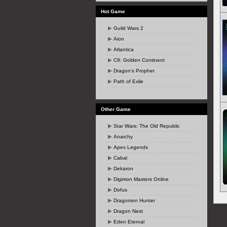
Hot Game
Guild Wars 2
Aion
Atlantica
C9: Golden Continent
Dragon's Prophet
Path of Exile
Other Game
Star Wars: The Old Republic
Anarchy
Apex Legends
Cabal
Dekaron
Digimon Masters Online
Dofus
Dragomon Hunter
Dragon Nest
Eden Eternal