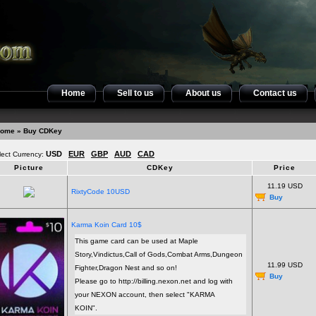
Home
Sell to us
About us
Contact us
ome
» Buy CDKey
USD
EUR
GBP
AUD
CAD
lect Currency:
Picture
CDKey
Price
11.19 USD
RixtyCode 10USD
Buy
Karma Koin Card 10$
This game card can be used at Maple
Story,Vindictus,Call of Gods,Combat Arms,Dungeon
11.99 USD
Fighter,Dragon Nest and so on!
Buy
Please go to http://billing.nexon.net and log with
your NEXON account, then select "KARMA
KOIN".