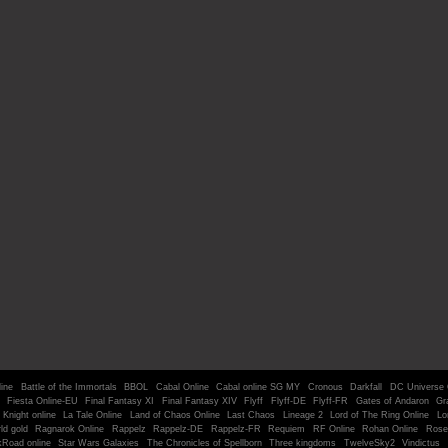
line
Battle of the Immortals
BBOL
Cabal Online
Cabal online SG MY
Cronous
Darkfall
DC Universe 
Fiesta Online-EU
Final Fantasy XI
Final Fantasy XIV
Flyff
Flyff-DE
Flyff-FR
Gates of Andaron
Gr
Knight online
La Tale Online
Land of Chaos Online
Last Chaos
Lineage 2
Lord of The Ring Online
Lo
ld gold
Ragnarok Online
Rappelz
Rappelz-DE
Rappelz-FR
Requiem
RF Online
Rohan Online
Rose
kRoad online
Star Wars Galaxies
The Chronicles of Spellborn
Three kingdoms
TwelveSky2
Vindictus