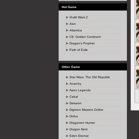
Hot Game
Guild Wars 2
Aion
Atlantica
C9: Golden Continent
Dragon's Prophet
Path of Exile
Other Game
Star Wars: The Old Republic
Anarchy
Apex Legends
Cabal
Dekaron
Digimon Masters Online
Dofus
Dragomon Hunter
Dragon Nest
Eden Eternal