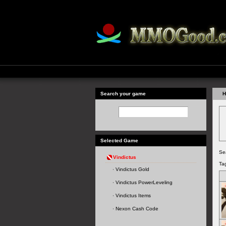
Search your game
H
Selected Game
Se
Vindictus
Ta
Vindictus Gold
Vindictus PowerLeveling
Vindictus Items
Nexon Cash Code