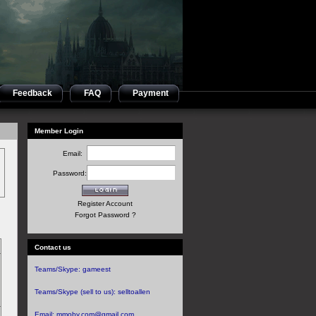
Feedback
FAQ
Payment
Member Login
Email:
Password:
Register Account
Forgot Password ?
Contact us
Teams/Skype:
gameest
Teams/Skype (sell to us):
selltoallen
Email:
mmoby.com@gmail.com