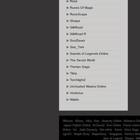
Rose
Runes Of Magic
RuneScape
Shaiya
SilkRoad
SilkRoad R
SoulSaver
Star_Trek
Swords of Legends Online
The Secret World
Therian Saga
Tibia
Torchlight2
Uncharted Waters Online
Vindictus
Wakfu
2Moons
4Story
Aika
Aion
Anarchy Online
Atlantica On
ngeon Fighter Online
ELSword
Eve Online
Fiesta online
Online
Iris
Jade Dynasty
Kal online
Karos
Kitsu Saga
ogi-EU
Maple Story
MapleStory - Singapore
Perfect Wor
dow of Legend
Shaiya
Sil