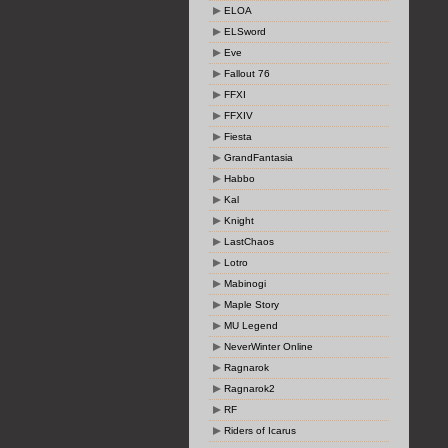
ELOA
ELSword
Eve
Fallout 76
FFXI
FFXIV
Fiesta
GrandFantasia
Habbo
Kal
Knight
LastChaos
Lotro
Mabinogi
Maple Story
MU Legend
NeverWinter Online
Ragnarok
Ragnarok2
RF
Riders of Icarus