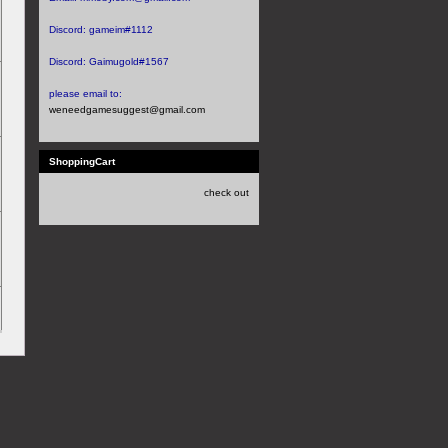
Discord:
gameim#1112
Discord:
Gaimugold#1567
please email to:
weneedgamesuggest@gmail.com
ShoppingCart
check out