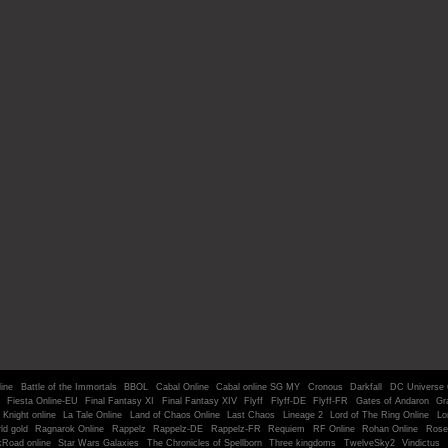
line
Battle of the Immortals
BBOL
Cabal Online
Cabal online SG MY
Cronous
Darkfall
DC Universe 
Fiesta Online-EU
Final Fantasy XI
Final Fantasy XIV
Flyff
Flyff-DE
Flyff-FR
Gates of Andaron
Gr
Knight online
La Tale Online
Land of Chaos Online
Last Chaos
Lineage 2
Lord of The Ring Online
Lo
ld gold
Ragnarok Online
Rappelz
Rappelz-DE
Rappelz-FR
Requiem
RF Online
Rohan Online
Rose
kRoad online
Star Wars Galaxies
The Chronicles of Spellborn
Three kingdoms
TwelveSky2
Vindictus