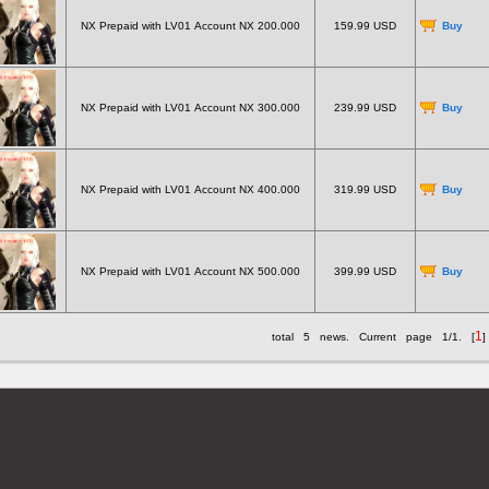
NX Prepaid with LV01 Account NX 200.000
159.99 USD
Buy
NX Prepaid with LV01 Account NX 300.000
239.99 USD
Buy
NX Prepaid with LV01 Account NX 400.000
319.99 USD
Buy
NX Prepaid with LV01 Account NX 500.000
399.99 USD
Buy
1
total
5
news. Current page
1/1
. [
]