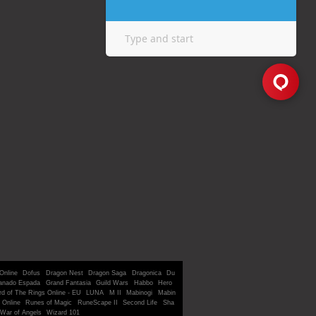
Online
Dofus
Dragon Nest
Dragon Saga
Dragonica
Du
anado Espada
Grand Fantasia
Guild Wars
Habbo
Hero
rd of The Rings Online - EU
LUNA
M II
Mabinogi
Mabin
 Online
Runes of Magic
RuneScape II
Second Life
Sha
War of Angels
Wizard 101