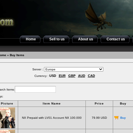
Home
Sell to us
About us
Contact us
ome
» Buy Items
Server :
USD
EUR
GBP
AUD
CAD
Currency :
arch Items:
gs:
Picture
Item Name
Price
Buy
NX Prepaid with LV01 Account NX 100.000
79.99 USD
Buy