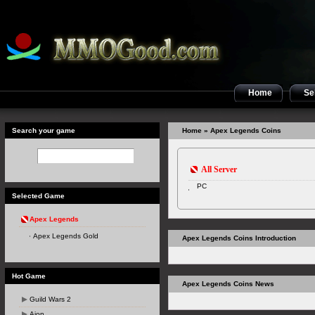
Home
Sel
Search your game
Home
» Apex Legends Coins
All Server
PC
Selected Game
Apex Legends
Apex Legends Gold
Apex Legends Coins Introduction
Hot Game
Apex Legends Coins News
Guild Wars 2
Aion