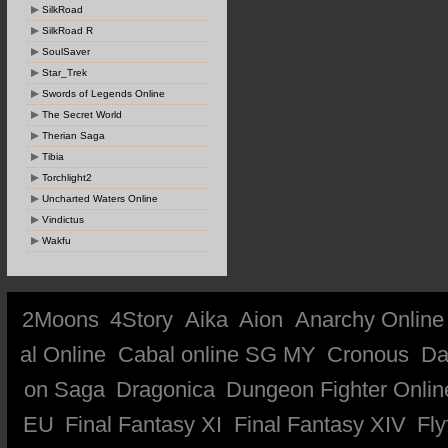
SilkRoad
SilkRoad R
SoulSaver
Star_Trek
Swords of Legends Online
The Secret World
Therian Saga
Tibia
Torchlight2
Uncharted Waters Online
Vindictus
Wakfu
2Moons
4Story
Aika
Aion
Anarchy Online
al Online
Cabal online SG MY
Cronous
Da
on Saga
Dragonica
Dungeon Fighter Onlin
EU
Final Fantasy XI
Final Fantasy XIV
Fly