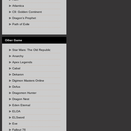
Atlantica
C9: Golden Continent
Dragon's Prophet
Path of Exile
Other Game
Star Wars: The Old Republic
Anarchy
Apex Legends
Cabal
Dekaron
Digimon Masters Online
Dofus
Dragomon Hunter
Dragon Nest
Eden Eternal
ELOA
ELSword
Eve
Fallout 76