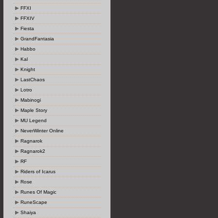
FFXI
FFXIV
Fiesta
GrandFantasia
Habbo
Kal
Knight
LastChaos
Lotro
Mabinogi
Maple Story
MU Legend
NeverWinter Online
Ragnarok
Ragnarok2
RF
Riders of Icarus
Rose
Runes Of Magic
RuneScape
Shaiya