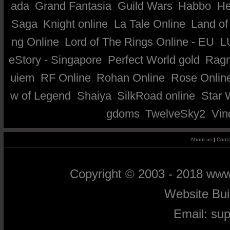
ada
Grand Fantasia
Guild Wars
Habbo
He
Saga
Knight online
La Tale Online
Land of
ng Online
Lord of The Rings Online - EU
L
eStory - Singapore
Perfect World gold
Ragn
uiem
RF Online
Rohan Online
Rose Onlin
w of Legend
Shaiya
SilkRoad online
Star 
gdoms
TwelveSky2
Vin
About us
|
Conta
Copyright © 2003 - 2018 ww
Website Bu
Email:
su