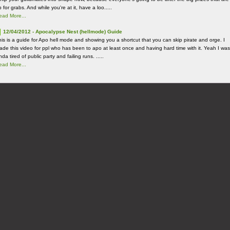
 for grabs. And while you're at it, have a loo.....
ead More...
12/04/2012 - Apocalypse Nest (hellmode) Guide
his is a guide for Apo hell mode and showing you a shortcut that you can skip pirate and orge. I
ade this video for ppl who has been to apo at least once and having hard time with it. Yeah I was
nda tired of public party and failing runs. .....
ead More...