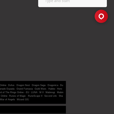
Online
Dofus
Dragon Nest
Dragon Saga
Dragonica
Du
anado Espada
Grand Fantasia
Guild Wars
Habbo
Hero
rd of The Rings Online - EU
LUNA
M II
Mabinogi
Mabin
 Online
Runes of Magic
RuneScape II
Second Life
Sha
War of Angels
Wizard 101