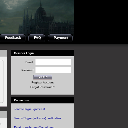
Feedback
FAQ
Payment
Member Login
Email:
Password:
Register Account
Forgot Password ?
Contact us
Teams/Skype:
gameest
Teams/Skype (sell to us):
selltoallen
s,
Email:
mmoby.com@gmail.com