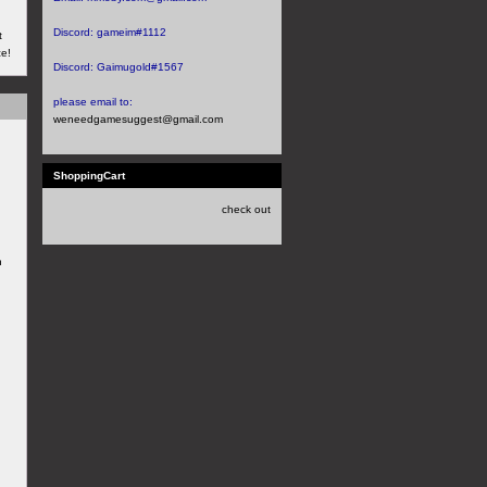
Discord:
gameim#1112
t
ce!
Discord:
Gaimugold#1567
please email to:
weneedgamesuggest@gmail.com
ShoppingCart
check out
h