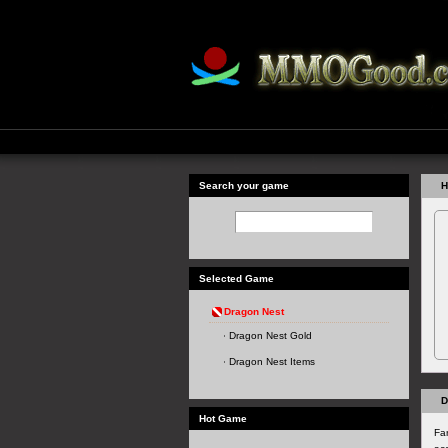
Search your game
H
Selected Game
Dragon Nest
Dragon Nest Gold
Dragon Nest Items
D
Hot Game
Fa