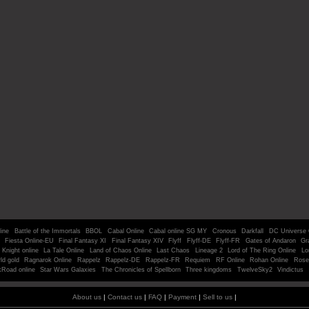
line
Battle of the Immortals
BBOL
Cabal Online
Cabal online SG MY
Cronous
Darkfall
DC Universe 
Fiesta Online-EU
Final Fantasy XI
Final Fantasy XIV
Flyff
Flyff-DE
Flyff-FR
Gates of Andaron
Gr
Knight online
La Tale Online
Land of Chaos Online
Last Chaos
Lineage 2
Lord of The Ring Online
Lo
ld gold
Ragnarok Online
Rappelz
Rappelz-DE
Rappelz-FR
Requiem
RF Online
Rohan Online
Rose
kRoad online
Star Wars Galaxies
The Chronicles of Spellborn
Three kingdoms
TwelveSky2
Vindictus
About us
|
Contact us
|
FAQ
|
Payment
|
Sell to us
|