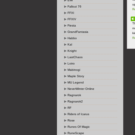
Eve
up
Fallout 76
R
FFXI
FFXIV
T
Fiesta
m
GrandFantasia
ki
R
Habbo
Kal
Knight
LastChaos
Lotro
Mabinogi
Maple Story
MU Legend
NeverWinter Online
Ragnarok
Ragnarok2
RF
Riders of Icarus
Rose
Runes Of Magic
RuneScape