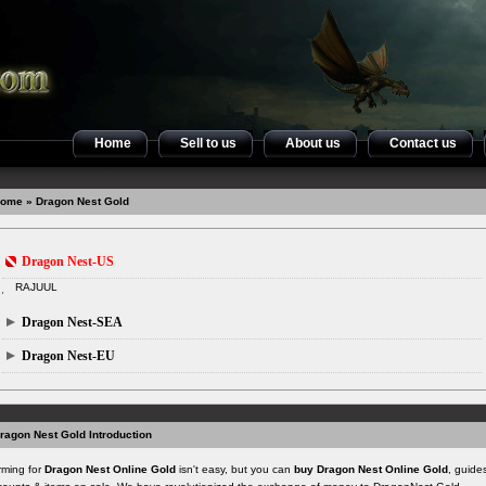
Home
Sell to us
About us
Contact us
ome
» Dragon Nest Gold
Dragon Nest-US
RAJUUL
Dragon Nest-SEA
Dragon Nest-EU
ragon Nest Gold Introduction
rming for
Dragon Nest Online Gold
isn't easy, but you can
buy Dragon Nest Online Gold
, guide