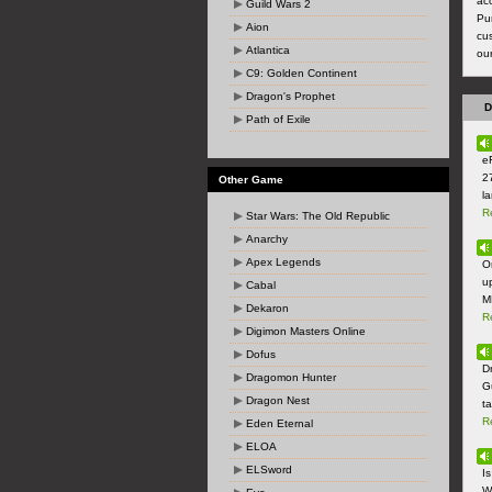
ac
Guild Wars 2
Pu
Aion
cus
Atlantica
ou
C9: Golden Continent
Dragon's Prophet
D
Path of Exile
e
2
Other Game
la
R
Star Wars: The Old Republic
Anarchy
Apex Legends
O
u
Cabal
M
Dekaron
R
Digimon Masters Online
Dofus
Dr
Dragomon Hunter
G
Dragon Nest
t
R
Eden Eternal
ELOA
ELSword
I
W