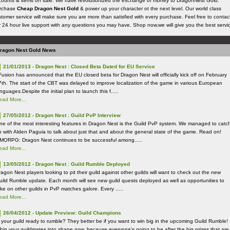
counts & items on sale. We have revolutionized the exchange of money to DragonNest Gold.
rchase
Cheap Dragon Nest Gold
& power up your character ot the next level. Our world class
tomer service will make sure you are more than satisfied with every purchase. Feel free to contac
r 24 hour live support with any questions you may have. Shop now,we will give you the best servi
ragon Nest Gold News
21/01/2013 - Dragon Nest : Closed Beta Dated for EU Service
Fusion has announced that the EU closed beta for Dragon Nest will officially kick off on February
7th. The start of the CBT was delayed to improve localization of the game in various European
nguages.Despite the initial plan to launch this f.....
ead More...
27/05/2012 - Dragon Nest : Guild PvP Interview
ne of the most interesting features in Dragon Nest is the Guild PvP system. We managed to catc
p with Alden Paguia to talk about just that and about the general state of the game. Read on!
MORPG: Dragon Nest continues to be successful among.....
ead More...
13/05/2012 - Dragon Nest : Guild Rumble Deployed
agon Nest players looking to pit their guild against other guilds will want to check out the new
uild Rumble update. Each month will see new guild quests deployed as well as opportunities to
ake on other guilds in PvP matches galore. Every .....
ead More...
26/04/2012 - Update Preview: Guild Champions
s your guild ready to rumble? They better be if you want to win big in the upcoming Guild Rumble!
hip your guildmates into shape now, because everyone's going to be after the big prizes that are