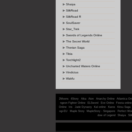
Shaiya
SilkRoad
SilkRoad R
SoulSaver
Star_Trek
Swords of Legends Online
The Secret World
Therian Saga
Tibia
Torchlight2
Uncharted Waters Online
Vindictus
Wakfu
2Moons
4Story
Aika
Aion
Anarchy Online
Atlantica On
ngeon Fighter Online
ELSword
Eve Online
Fiesta online
Online
Iris
Jade Dynasty
Kal online
Karos
Kitsu Saga
ogi-EU
Maple Story
MapleStory - Singapore
Perfect Wor
dow of Legend
Shaiya
Sil