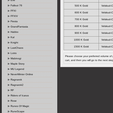
Eve
Fallout 76
500 K Gold
Velskud-C
FFXI
600 K Gold
Velskud-C
FFXIV
700 K Gold
Velskud-C
Fiesta
800 K Gold
Velskud-C
GrandFantasia
Habbo
900 K Gold
Velskud-C
Kal
1000 K Gold
Velskud-C
Knight
1500 K Gold
Velskud-C
LastChaos
Lotro
Please choose your preferred volume of g
Mabinogi
cart, and then you will go to the next ste
Maple Story
MU Legend
NeverWinter Online
Ragnarok
Ragnarok2
RF
Riders of Icarus
Rose
Runes Of Magic
RuneScape