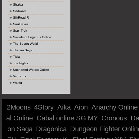
Shaiya
SilkRoad
SilkRoad R
SoulSaver
Star_Trek
Swords of Legends Online
The Secret World
Therian Saga
Tibia
Torchlight2
Uncharted Waters Online
Vindictus
Wakfu
2Moons
4Story
Aika
Aion
Anarchy Online
al Online
Cabal online SG MY
Cronous
Da
on Saga
Dragonica
Dungeon Fighter Onlin