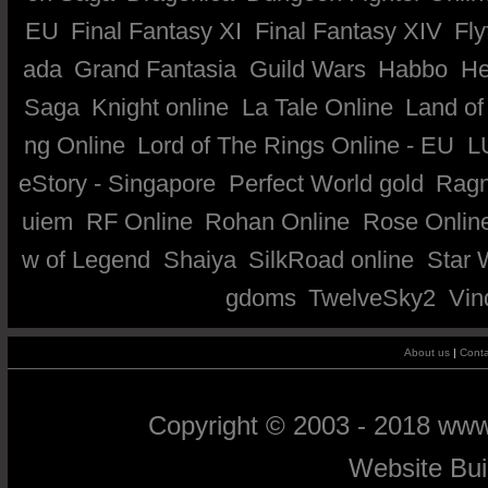
EU
Final Fantasy XI
Final Fantasy XIV
Fly
ada
Grand Fantasia
Guild Wars
Habbo
He
Saga
Knight online
La Tale Online
Land of
ng Online
Lord of The Rings Online - EU
L
eStory - Singapore
Perfect World gold
Ragn
uiem
RF Online
Rohan Online
Rose Onlin
w of Legend
Shaiya
SilkRoad online
Star 
gdoms
TwelveSky2
Vin
About us
|
Conta
Copyright © 2003 - 2018 ww
Website Bu