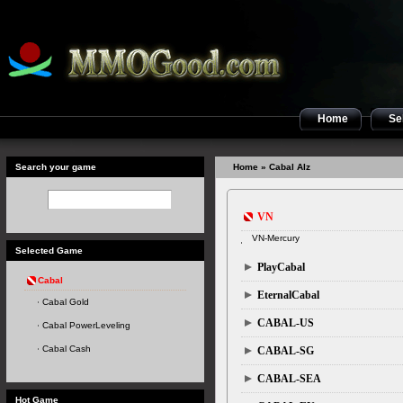
Home
Sel
Search your game
Home
» Cabal Alz
VN
VN-Mercury
Selected Game
PlayCabal
Cabal
EternalCabal
Cabal Gold
CABAL-US
Cabal PowerLeveling
Cabal Cash
CABAL-SG
CABAL-SEA
Hot Game