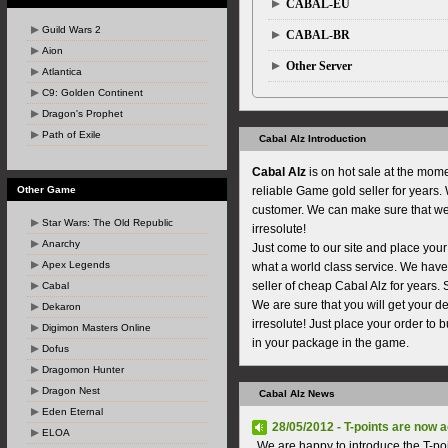
CABAL-EU
Guild Wars 2
CABAL-BR
Aion
Other Server
Atlantica
C9: Golden Continent
Dragon's Prophet
Path of Exile
Cabal Alz Introduction
Cabal Alz
is on hot sale at the mome
Other Game
reliable Game gold seller for years
customer. We can make sure that w
Star Wars: The Old Republic
irresolute!
Anarchy
Just come to our site and place your
Apex Legends
what a world class service. We hav
seller of cheap Cabal Alz for years. 
Cabal
We are sure that you will get your d
Dekaron
irresolute! Just place your order to 
Digimon Masters Online
in your package in the game.
Dofus
Dragomon Hunter
Dragon Nest
Cabal Alz News
Eden Eternal
28/05/2012 - T-points are now
ELOA
We are happy to introduce the T-po