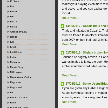
ELSword
makes your playing even more rewa
Eve
and active, and you can exchange t
Fallout 76
includ.....
FFXI
Read More...
FFXIV
14/05/2012 - Cabal: Trials and I
Fiesta
Trials and Initiates in Cabal: 1. Tr
GrandFantasia
must be traded to an officer immedia
Habbo
earn DKP for their trial raid. 3. Init
Kal
Read More...
Knight
LastChaos
02/05/2012 - Slightly broken in
Touched on slightly broken in Caba
Lotro
war estimated to know the door. He
Mabinogi
archers? Archer cried. Mad war lau
Maple Story
.....
MU Legend
Read More...
NeverWinter Online
Ragnarok
17/04/2012 - Some Useful Etiqu
Ragnarok2
If you are given any Cabal assignme
RF
Again, saying something in vent or
enough, even if the assignment was g
Riders of Icarus
Read More...
Rose
Runes Of Magic