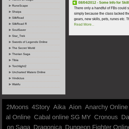
08/04/2012 - Some Info for Skill
RuneScape
There only a handful of FBs could s
Shaiya
simply because the class lacked t
SilkRoad
gears, new skills, pets, runes etc. T
SilkRoad R
Read More...
SoulSaver
Star_Trek
Swords of Legends Online
The Secret World
Therian Saga
Tibia
Torchlight2
Uncharted Waters Online
Vindictus
Wakfu
2Moons
4Story
Aika
Aion
Anarchy Online
al Online
Cabal online SG MY
Cronous
Da
on Saga
Dragonica
Dungeon Fighter Onlin