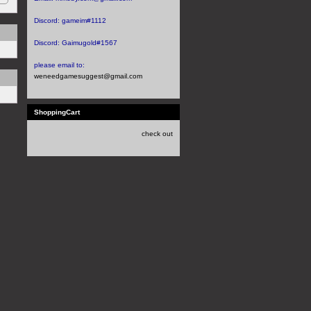
Discord:
gameim#1112
Discord:
Gaimugold#1567
please email to:
weneedgamesuggest@gmail.com
ShoppingCart
check out