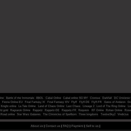
line
Battle of the Immortals
BBOL
Cabal Online
Cabal online SG MY
Cronous
Darkfall
DC Universe 
Fiesta Online-EU
Final Fantasy XI
Final Fantasy XIV
Flyff
Flyff-DE
Flyff-FR
Gates of Andaron
Gr
Knight online
La Tale Online
Land of Chaos Online
Last Chaos
Lineage 2
Lord of The Ring Online
Lo
ld gold
Ragnarok Online
Rappelz
Rappelz-DE
Rappelz-FR
Requiem
RF Online
Rohan Online
Rose
kRoad online
Star Wars Galaxies
The Chronicles of Spellborn
Three kingdoms
TwelveSky2
Vindictus
About us
|
Contact us
|
FAQ
|
Payment
|
Sell to us
|