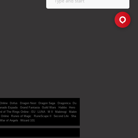
Online
Dofus
Dragon Nest
Dragon Saga
Dragonica
Du
anado Espada
Grand Fantasia
Guild Wars
Habbo
Hero
rd of The Rings Online - EU
LUNA
M II
Mabinogi
Mabin
 Online
Runes of Magic
RuneScape II
Second Life
Sha
War of Angels
Wizard 101