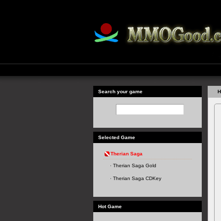
Search your game
H
Selected Game
Therian Saga
Therian Saga Gold
Therian Saga CDKey
Hot Game