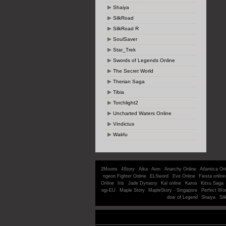
Shaiya
SilkRoad
SilkRoad R
SoulSaver
Star_Trek
Swords of Legends Online
The Secret World
Therian Saga
Tibia
Torchlight2
Uncharted Waters Online
Vindictus
Wakfu
2Moons
4Story
Aika
Aion
Anarchy Online
Atlantica On
ngeon Fighter Online
ELSword
Eve Online
Fiesta online
Online
Iris
Jade Dynasty
Kal online
Karos
Kitsu Saga
ogi-EU
Maple Story
MapleStory - Singapore
Perfect Wor
dow of Legend
Shaiya
Sil