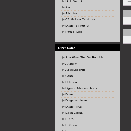
Guild Wars 2
Aion
Atlantica
T
C9: Golden Continent
Dragon's Prophet
Path of Exile
T
Other Game
Star Wars: The Old Republic
Anarchy
Apex Legends
Cabal
Dekaron
Digimon Masters Online
Dofus
Dragomon Hunter
Dragon Nest
Eden Eternal
ELOA
ELSword