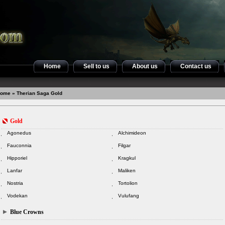
Home
Sell to us
About us
Contact us
ome
» Therian Saga Gold
Gold
Agonedus
Alchimideon
Fauconnia
Filgar
Hipporiel
Kragkul
Lanfar
Maliken
Nostria
Tortolion
Vodekan
Vulufang
Blue Crowns