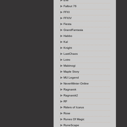
Eve
Fallout 76
FFXI
FFXIV
Fiesta
GrandFantasia
Habbo
Kal
Knight
LastChaos
Lotro
Mabinogi
Maple Story
MU Legend
NeverWinter Online
Ragnarok
Ragnarok2
RF
Riders of Icarus
Rose
Runes Of Magic
RuneScape