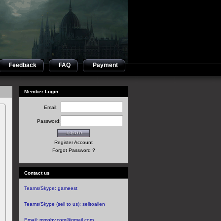
Feedback
FAQ
Payment
Member Login
Email:
Password:
Register Account
Forgot Password ?
Contact us
Teams/Skype:
gameest
Teams/Skype (sell to us):
selltoallen
Email:
mmoby.com@gmail.com