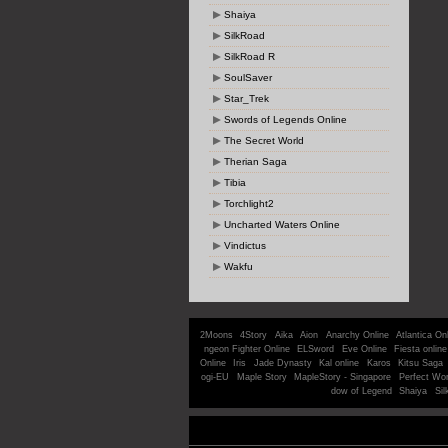
Shaiya
SilkRoad
SilkRoad R
SoulSaver
Star_Trek
Swords of Legends Online
The Secret World
Therian Saga
Tibia
Torchlight2
Uncharted Waters Online
Vindictus
Wakfu
2Moons
4Story
Aika
Aion
Anarchy Online
Atlantica On
ngeon Fighter Online
ELSword
Eve Online
Fiesta online
Online
Iris
Jade Dynasty
Kal online
Karos
Kitsu Saga
ogi-EU
Maple Story
MapleStory - Singapore
Perfect Wor
dow of Legend
Shaiya
Sil