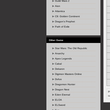
Guild Wars 2
Aion
Atlantica
C9: Golden Continent
Dragon's Prophet
Path of Exile
Other Game
Star Wars: The Old Republic
Anarchy
Apex Legends
Cabal
Dekaron
Digimon Masters Online
Dofus
Dragomon Hunter
Dragon Nest
P
Eden Eternal
c
ELOA
ELSword