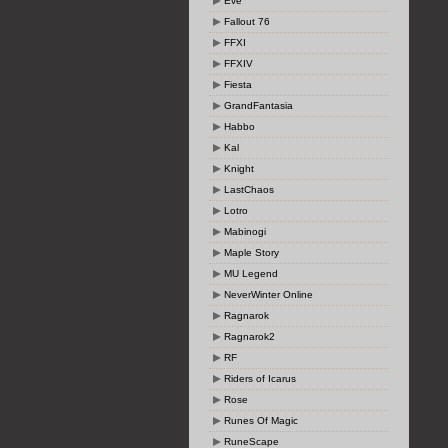
Eve
Fallout 76
FFXI
FFXIV
Fiesta
GrandFantasia
Habbo
Kal
Knight
LastChaos
Lotro
Mabinogi
Maple Story
MU Legend
NeverWinter Online
Ragnarok
Ragnarok2
RF
Riders of Icarus
Rose
Runes Of Magic
RuneScape