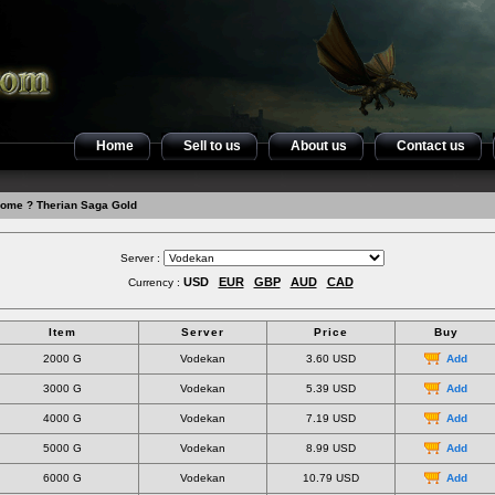
Home
Sell to us
About us
Contact us
ome
? Therian Saga Gold
Server :
USD
EUR
GBP
AUD
CAD
Currency :
Item
Server
Price
Buy
2000 G
Vodekan
3.60 USD
Add
3000 G
Vodekan
5.39 USD
Add
4000 G
Vodekan
7.19 USD
Add
5000 G
Vodekan
8.99 USD
Add
6000 G
Vodekan
10.79 USD
Add