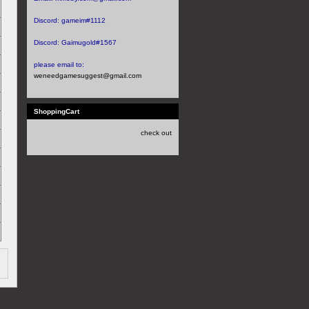
Discord:
gameim#1112
Discord:
Gaimugold#1567
please email to:
weneedgamesuggest@gmail.com
ShoppingCart
check out