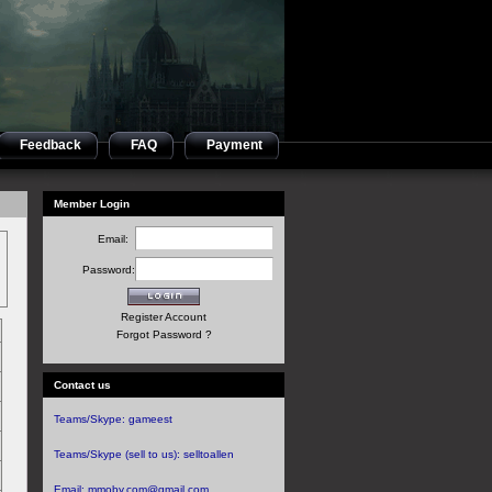
Feedback
FAQ
Payment
Member Login
Email:
Password:
Register Account
Forgot Password ?
Contact us
Teams/Skype:
gameest
Teams/Skype (sell to us):
selltoallen
Email:
mmoby.com@gmail.com