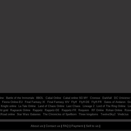
line
Battle of the Immortals
BBOL
Cabal Online
Cabal online SG MY
Cronous
Darkfall
DC Universe 
Fiesta Online-EU
Final Fantasy XI
Final Fantasy XIV
Flyff
Flyff-DE
Flyff-FR
Gates of Andaron
Gr
Knight online
La Tale Online
Land of Chaos Online
Last Chaos
Lineage 2
Lord of The Ring Online
Lo
ld gold
Ragnarok Online
Rappelz
Rappelz-DE
Rappelz-FR
Requiem
RF Online
Rohan Online
Rose
kRoad online
Star Wars Galaxies
The Chronicles of Spellborn
Three kingdoms
TwelveSky2
Vindictus
About us
|
Contact us
|
FAQ
|
Payment
|
Sell to us
|