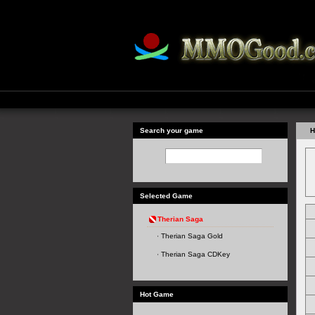
Search your game
H
Selected Game
Therian Saga
Therian Saga Gold
Therian Saga CDKey
Hot Game