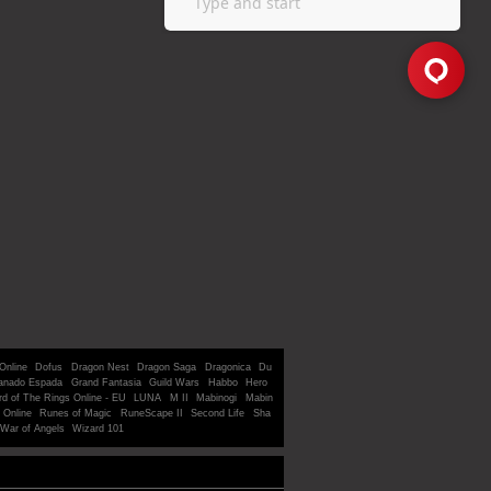
Online
Dofus
Dragon Nest
Dragon Saga
Dragonica
Du
anado Espada
Grand Fantasia
Guild Wars
Habbo
Hero
rd of The Rings Online - EU
LUNA
M II
Mabinogi
Mabin
 Online
Runes of Magic
RuneScape II
Second Life
Sha
War of Angels
Wizard 101