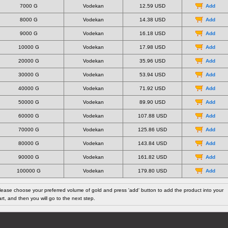
7000 G
Vodekan
12.59 USD
Add
8000 G
Vodekan
14.38 USD
Add
9000 G
Vodekan
16.18 USD
Add
10000 G
Vodekan
17.98 USD
Add
20000 G
Vodekan
35.96 USD
Add
30000 G
Vodekan
53.94 USD
Add
40000 G
Vodekan
71.92 USD
Add
50000 G
Vodekan
89.90 USD
Add
60000 G
Vodekan
107.88 USD
Add
70000 G
Vodekan
125.86 USD
Add
80000 G
Vodekan
143.84 USD
Add
90000 G
Vodekan
161.82 USD
Add
100000 G
Vodekan
179.80 USD
Add
lease choose your preferred volume of gold and press 'add' button to add the product into your
art, and then you will go to the next step.