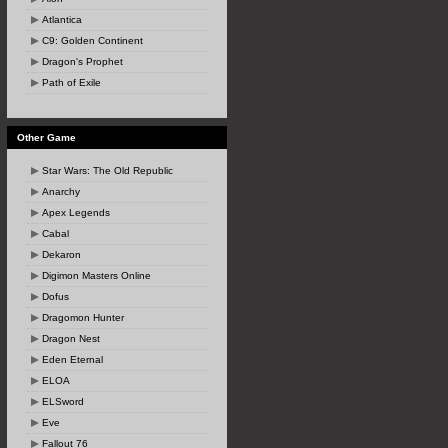
Atlantica
C9: Golden Continent
Dragon's Prophet
Path of Exile
Other Game
Star Wars: The Old Republic
Anarchy
Apex Legends
Cabal
Dekaron
Digimon Masters Online
Dofus
Dragomon Hunter
Dragon Nest
Eden Eternal
ELOA
ELSword
Eve
Fallout 76