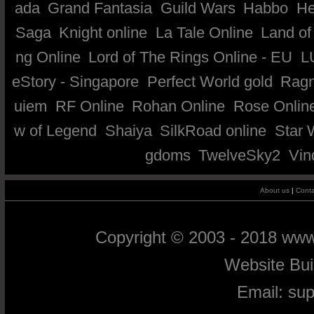
ada
Grand Fantasia
Guild Wars
Habbo
He
Saga
Knight online
La Tale Online
Land of
ng Online
Lord of The Rings Online - EU
L
eStory - Singapore
Perfect World gold
Ragn
uiem
RF Online
Rohan Online
Rose Onlin
w of Legend
Shaiya
SilkRoad online
Star 
gdoms
TwelveSky2
Vin
About us
|
Conta
Copyright © 2003 - 2018 ww
Website Bu
Email:
su