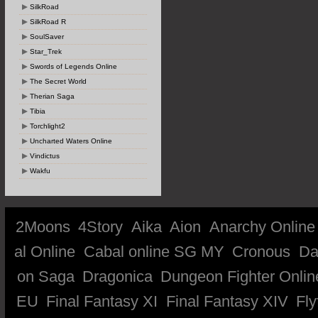
SilkRoad
SilkRoad R
SoulSaver
Star_Trek
Swords of Legends Online
The Secret World
Therian Saga
Tibia
Torchlight2
Uncharted Waters Online
Vindictus
Wakfu
2Moons
4Story
Aika
Aion
Anarchy Online
al Online
Cabal online SG MY
Cronous
Da
on Saga
Dragonica
Dungeon Fighter Onlin
EU
Final Fantasy XI
Final Fantasy XIV
Fly