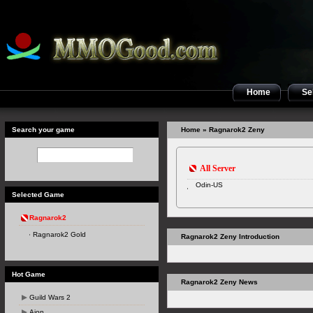
Home
Sel
Search your game
Home
» Ragnarok2 Zeny
All Server
Odin-US
Selected Game
Ragnarok2
Ragnarok2 Gold
Ragnarok2 Zeny Introduction
Hot Game
Ragnarok2 Zeny News
Guild Wars 2
Aion