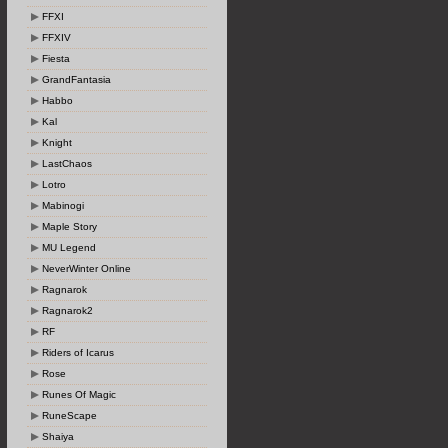
FFXI
FFXIV
Fiesta
GrandFantasia
Habbo
Kal
Knight
LastChaos
Lotro
Mabinogi
Maple Story
MU Legend
NeverWinter Online
Ragnarok
Ragnarok2
RF
Riders of Icarus
Rose
Runes Of Magic
RuneScape
Shaiya