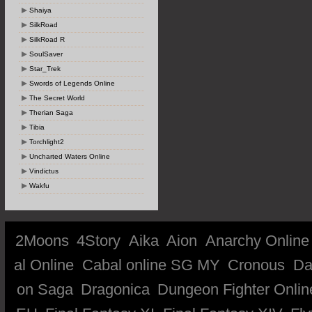
Shaiya
SilkRoad
SilkRoad R
SoulSaver
Star_Trek
Swords of Legends Online
The Secret World
Therian Saga
Tibia
Torchlight2
Uncharted Waters Online
Vindictus
Wakfu
2Moons
4Story
Aika
Aion
Anarchy Online
al Online
Cabal online SG MY
Cronous
Da
on Saga
Dragonica
Dungeon Fighter Onlin