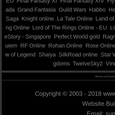
EU
Final Fantasy XI
Final Fantasy XIV
Fly
ada
Grand Fantasia
Guild Wars
Habbo
He
Saga
Knight online
La Tale Online
Land of
ng Online
Lord of The Rings Online - EU
L
eStory - Singapore
Perfect World gold
Ragn
uiem
RF Online
Rohan Online
Rose Onlin
w of Legend
Shaiya
SilkRoad online
Star 
gdoms
TwelveSky2
Vin
About us
|
Conta
Copyright © 2003 - 2018 ww
Website Bu
Email:
su