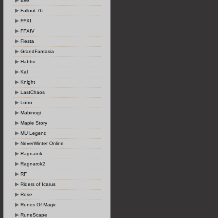
Eve
Fallout 76
FFXI
FFXIV
Fiesta
GrandFantasia
Habbo
Kal
Knight
LastChaos
Lotro
Mabinogi
Maple Story
MU Legend
NeverWinter Online
Ragnarok
Ragnarok2
RF
Riders of Icarus
Rose
Runes Of Magic
RuneScape