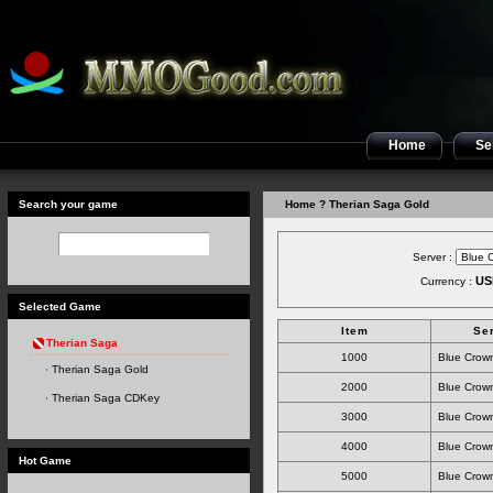
Home
Sel
Search your game
Home
? Therian Saga Gold
Server :
US
Currency :
Selected Game
Item
Se
Therian Saga
1000
Blue Crown
Therian Saga Gold
2000
Blue Crown
Therian Saga CDKey
3000
Blue Crown
4000
Blue Crown
Hot Game
5000
Blue Crown