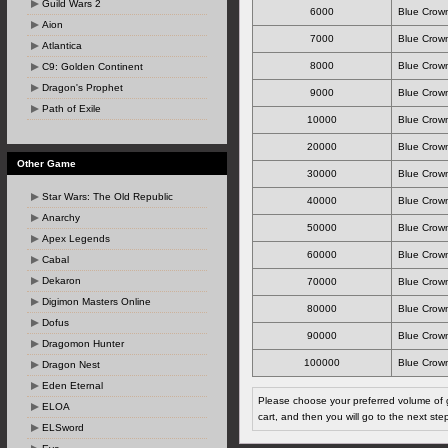
Guild Wars 2
6000
Blue Crown
Aion
7000
Blue Crown
Atlantica
8000
Blue Crown
C9: Golden Continent
Dragon's Prophet
9000
Blue Crown
Path of Exile
10000
Blue Crown
20000
Blue Crown
Other Game
30000
Blue Crown
Star Wars: The Old Republic
40000
Blue Crown
Anarchy
50000
Blue Crown
Apex Legends
60000
Blue Crown
Cabal
Dekaron
70000
Blue Crown
Digimon Masters Online
80000
Blue Crown
Dofus
90000
Blue Crown
Dragomon Hunter
100000
Blue Crown
Dragon Nest
Eden Eternal
Please choose your preferred volume of g
ELOA
cart, and then you will go to the next ste
ELSword