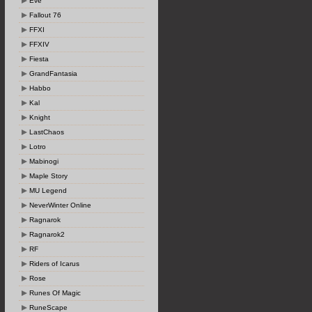
Eve
Fallout 76
FFXI
FFXIV
Fiesta
GrandFantasia
Habbo
Kal
Knight
LastChaos
Lotro
Mabinogi
Maple Story
MU Legend
NeverWinter Online
Ragnarok
Ragnarok2
RF
Riders of Icarus
Rose
Runes Of Magic
RuneScape