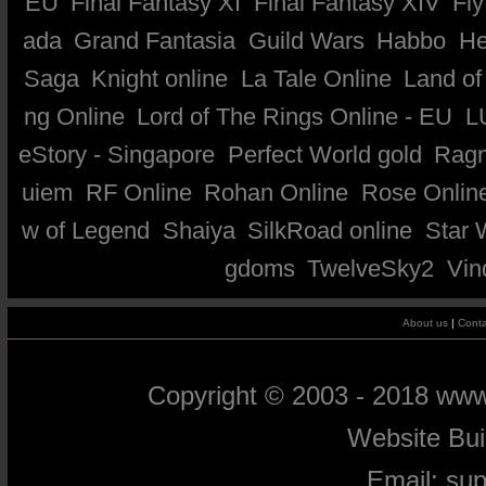
EU
Final Fantasy XI
Final Fantasy XIV
Fly
ada
Grand Fantasia
Guild Wars
Habbo
He
Saga
Knight online
La Tale Online
Land of
ng Online
Lord of The Rings Online - EU
L
eStory - Singapore
Perfect World gold
Ragn
uiem
RF Online
Rohan Online
Rose Onlin
w of Legend
Shaiya
SilkRoad online
Star 
gdoms
TwelveSky2
Vin
About us
|
Conta
Copyright © 2003 - 2018 ww
Website Bu
Email:
su