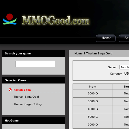
Home
Sel
Search your game
Home
? Therian Saga Gold
Server :
US
Currency :
Selected Game
Item
Se
Therian Saga
2000 G
Tort
Therian Saga Gold
3000 G
Tort
Therian Saga CDKey
4000 G
Tort
5000 G
Tort
Hot Game
6000 G
Tort