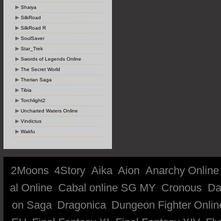
Shaiya
SilkRoad
SilkRoad R
SoulSaver
Star_Trek
Swords of Legends Online
The Secret World
Therian Saga
Tibia
Torchlight2
Uncharted Waters Online
Vindictus
Wakfu
2Moons
4Story
Aika
Aion
Anarchy Online
al Online
Cabal online SG MY
Cronous
Da
on Saga
Dragonica
Dungeon Fighter Onlin