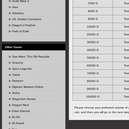
Guild Wars 2
7000 G
Tort
Aion
8000 G
Tort
Atlantica
9000 G
Tort
C9: Golden Continent
Dragon's Prophet
10000 G
Tort
Path of Exile
20000 G
Tort
30000 G
Tort
Other Game
40000 G
Tort
Star Wars: The Old Republic
50000 G
Tort
Anarchy
60000 G
Tort
Apex Legends
70000 G
Tort
Cabal
Dekaron
80000 G
Tort
Digimon Masters Online
90000 G
Tort
Dofus
100000 G
Tort
Dragomon Hunter
Dragon Nest
Please choose your preferred volume of g
Eden Eternal
cart, and then you will go to the next ste
ELOA
ELSword