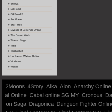
Shaiya
SilkRoad
SilkRoad R
SoulSaver
Star_Trek
Swords of Legends Online
The Secret World
Therian Saga
Tibia
Torchlight2
Uncharted Waters Online
Vindictus
Wakfu
2Moons
4Story
Aika
Aion
Anarchy Online
al Online
Cabal online SG MY
Cronous
Da
on Saga
Dragonica
Dungeon Fighter Onlin