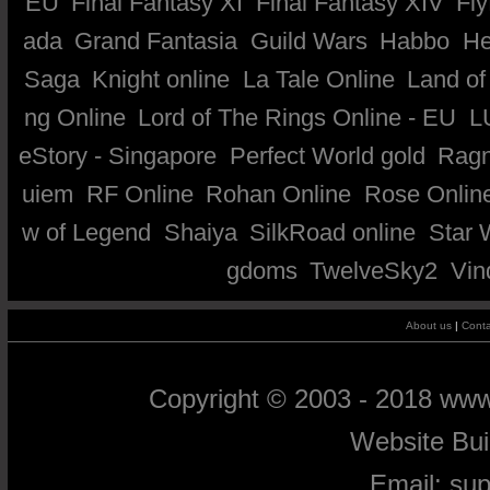
EU
Final Fantasy XI
Final Fantasy XIV
Fly
ada
Grand Fantasia
Guild Wars
Habbo
He
Saga
Knight online
La Tale Online
Land of
ng Online
Lord of The Rings Online - EU
L
eStory - Singapore
Perfect World gold
Ragn
uiem
RF Online
Rohan Online
Rose Onlin
w of Legend
Shaiya
SilkRoad online
Star 
gdoms
TwelveSky2
Vin
About us
|
Conta
Copyright © 2003 - 2018 ww
Website Bu
Email:
su