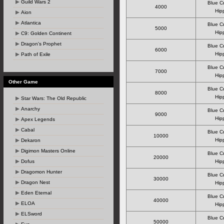
Guild Wars 2
Blue C
4000
Hipp
Aion
Atlantica
Blue C
5000
Hipp
C9: Golden Continent
Dragon's Prophet
Blue C
6000
Hipp
Path of Exile
Blue C
7000
Hipp
Other Game
Blue C
8000
Hipp
Star Wars: The Old Republic
Anarchy
Blue C
9000
Hipp
Apex Legends
Cabal
Blue C
10000
Hipp
Dekaron
Digimon Masters Online
Blue C
20000
Dofus
Hipp
Dragomon Hunter
Blue C
30000
Dragon Nest
Hipp
Eden Eternal
Blue C
40000
ELOA
Hipp
ELSword
Blue C
50000