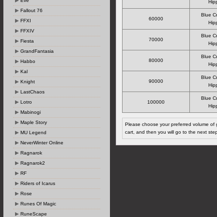
Eve
Hipp
Fallout 76
Blue C
60000
FFXI
Hipp
FFXIV
Blue C
70000
Fiesta
Hipp
GrandFantasia
Blue C
80000
Habbo
Hipp
Kal
Blue C
90000
Knight
Hipp
LastChaos
Blue C
Lotro
100000
Hipp
Mabinogi
Maple Story
Please choose your preferred volume of g
cart, and then you will go to the next ste
MU Legend
NeverWinter Online
Ragnarok
Ragnarok2
RF
Riders of Icarus
Rose
Runes Of Magic
RuneScape