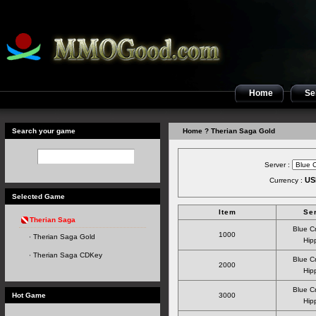
Home
Sel
Search your game
Home
? Therian Saga Gold
Server :
US
Currency :
Selected Game
Item
Se
Therian Saga
Blue C
1000
Therian Saga Gold
Hipp
Therian Saga CDKey
Blue C
2000
Hipp
Blue C
Hot Game
3000
Hipp