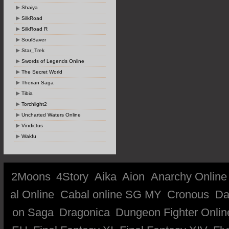
Shaiya
SilkRoad
SilkRoad R
SoulSaver
Star_Trek
Swords of Legends Online
The Secret World
Therian Saga
Tibia
Torchlight2
Uncharted Waters Online
Vindictus
Wakfu
2Moons
4Story
Aika
Aion
Anarchy Online
al Online
Cabal online SG MY
Cronous
Da
on Saga
Dragonica
Dungeon Fighter Onlin