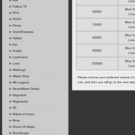
Eve
Louc
Fallout 76
Blue C
60000
FFXI
Louc
FFXIV
Blue C
70000
Fiesta
Louc
GrandFantasia
Blue C
80000
Habbo
Louc
Kal
Blue C
90000
Knight
Louc
LastChaos
Blue C
Lotro
100000
Louc
Mabinogi
Maple Story
Please choose your preferred volume of g
cart, and then you will go to the next ste
MU Legend
NeverWinter Online
Ragnarok
Ragnarok2
RF
Riders of Icarus
Rose
Runes Of Magic
RuneScape