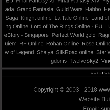
EU
Final Fantasy XI
Final Fantasy XIV
Fly
ada
Grand Fantasia
Guild Wars
Habbo
He
Saga
Knight online
La Tale Online
Land of
ng Online
Lord of The Rings Online - EU
L
eStory - Singapore
Perfect World gold
Ragn
uiem
RF Online
Rohan Online
Rose Onlin
w of Legend
Shaiya
SilkRoad online
Star 
gdoms
TwelveSky2
Vin
About us
|
Conta
Copyright © 2003 - 2018 ww
Website Bu
Email:
su