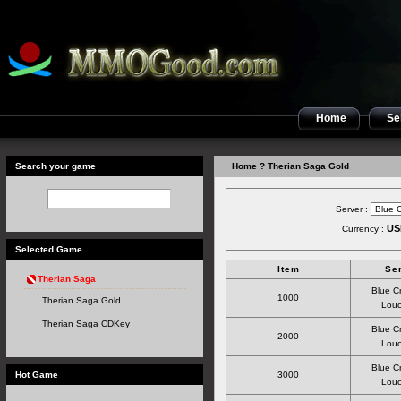
Home
Sel
Search your game
Home
? Therian Saga Gold
Server :
US
Currency :
Selected Game
Item
Se
Therian Saga
Blue C
1000
Therian Saga Gold
Louc
Therian Saga CDKey
Blue C
2000
Louc
Blue C
Hot Game
3000
Louc