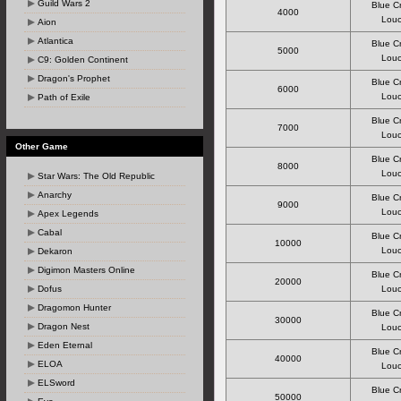
Guild Wars 2
Blue C
4000
Louc
Aion
Atlantica
Blue C
5000
Louc
C9: Golden Continent
Dragon's Prophet
Blue C
6000
Louc
Path of Exile
Blue C
7000
Louc
Other Game
Blue C
8000
Louc
Star Wars: The Old Republic
Anarchy
Blue C
9000
Louc
Apex Legends
Cabal
Blue C
10000
Louc
Dekaron
Digimon Masters Online
Blue C
20000
Dofus
Louc
Dragomon Hunter
Blue C
30000
Dragon Nest
Louc
Eden Eternal
Blue C
40000
ELOA
Louc
ELSword
Blue C
50000