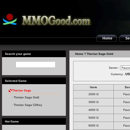
Home
Sel
Search your game
Home
? Therian Saga Gold
Server :
US
Currency :
Selected Game
Item
Se
Therian Saga
2000 G
Fauc
Therian Saga Gold
3000 G
Fauc
Therian Saga CDKey
4000 G
Fauc
5000 G
Fauc
Hot Game
6000 G
Fauc