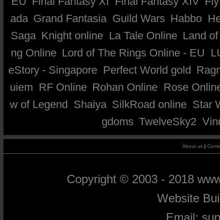
EU
Final Fantasy XI
Final Fantasy XIV
Fly
ada
Grand Fantasia
Guild Wars
Habbo
He
Saga
Knight online
La Tale Online
Land of
ng Online
Lord of The Rings Online - EU
L
eStory - Singapore
Perfect World gold
Ragn
uiem
RF Online
Rohan Online
Rose Onlin
w of Legend
Shaiya
SilkRoad online
Star 
gdoms
TwelveSky2
Vin
About us
|
Conta
Copyright © 2003 - 2018 ww
Website Bu
Email:
su