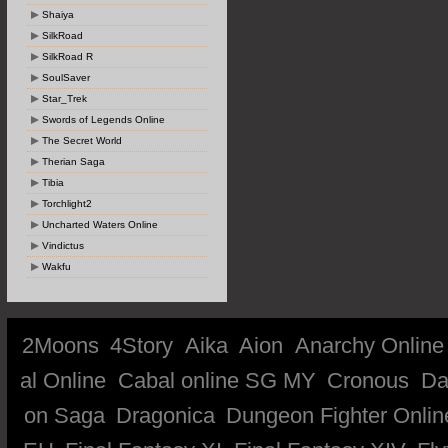
Shaiya
SilkRoad
SilkRoad R
SoulSaver
Star_Trek
Swords of Legends Online
The Secret World
Therian Saga
Tibia
Torchlight2
Uncharted Waters Online
Vindictus
Wakfu
2Moons
4Story
Aika
Aion
Anarchy Online
al Online
Cabal online SG MY
Cronous
Da
on Saga
Dragonica
Dungeon Fighter Onlin