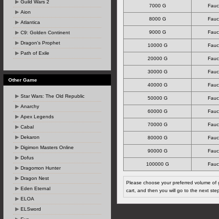
Guild Wars 2
7000 G
Fauc
Aion
8000 G
Fauc
Atlantica
9000 G
Fauc
C9: Golden Continent
Dragon's Prophet
10000 G
Fauc
Path of Exile
20000 G
Fauc
30000 G
Fauc
Other Game
40000 G
Fauc
Star Wars: The Old Republic
50000 G
Fauc
Anarchy
60000 G
Fauc
Apex Legends
70000 G
Fauc
Cabal
Dekaron
80000 G
Fauc
Digimon Masters Online
90000 G
Fauc
Dofus
100000 G
Fauc
Dragomon Hunter
Dragon Nest
Please choose your preferred volume of g
Eden Eternal
cart, and then you will go to the next ste
ELOA
ELSword