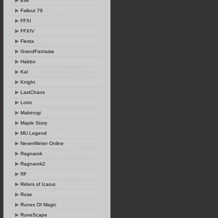
Eve
Fallout 76
FFXI
FFXIV
Fiesta
GrandFantasia
Habbo
Kal
Knight
LastChaos
Lotro
Mabinogi
Maple Story
MU Legend
NeverWinter Online
Ragnarok
Ragnarok2
RF
Riders of Icarus
Rose
Runes Of Magic
RuneScape