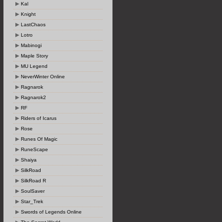
Kal
Knight
LastChaos
Lotro
Mabinogi
Maple Story
MU Legend
NeverWinter Online
Ragnarok
Ragnarok2
RF
Riders of Icarus
Rose
Runes Of Magic
RuneScape
Shaiya
SilkRoad
SilkRoad R
SoulSaver
Star_Trek
Swords of Legends Online