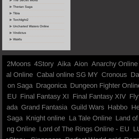
The Secret World
Therian Saga
Tibia
Torchlight2
Uncharted Waters Online
Vindictus
Wakfu
2Moons
4Story
Aika
Aion
Anarchy Online
al Online
Cabal online SG MY
Cronous
Da
on Saga
Dragonica
Dungeon Fighter Onlin
EU
Final Fantasy XI
Final Fantasy XIV
Fly
ada
Grand Fantasia
Guild Wars
Habbo
He
Saga
Knight online
La Tale Online
Land of
ng Online
Lord of The Rings Online - EU
L