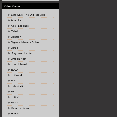
Other Game
Star Wars: The Old Republic
Anarchy
Apex Legends
Cabal
Dekaron
Digimon Masters Online
Dofus
Dragomon Hunter
Dragon Nest
Eden Eternal
ELOA
ELSword
Eve
Fallout 76
FFXI
FFXIV
Fiesta
GrandFantasia
Habbo