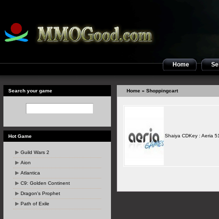
Home
Sel
Search your game
Home
» Shoppingcart
Shaiya CDKey : Aeria 5
Hot Game
Guild Wars 2
Aion
Atlantica
C9: Golden Continent
Dragon's Prophet
Path of Exile