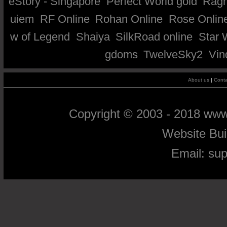
eStory - Singapore
Perfect World gold
Ragn
uiem
RF Online
Rohan Online
Rose Onlin
w of Legend
Shaiya
SilkRoad online
Star 
gdoms
TwelveSky2
Vin
About us
|
Conta
Copyright © 2003 - 2018 ww
Website Bu
Email:
su