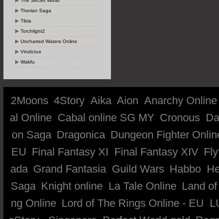
The Secret World
Therian Saga
Tibia
Torchlight2
Uncharted Waters Online
Vindictus
Wakfu
2Moons
4Story
Aika
Aion
Anarchy Online
al Online
Cabal online SG MY
Cronous
Da
on Saga
Dragonica
Dungeon Fighter Onlin
EU
Final Fantasy XI
Final Fantasy XIV
Fly
ada
Grand Fantasia
Guild Wars
Habbo
He
Saga
Knight online
La Tale Online
Land of
ng Online
Lord of The Rings Online - EU
L