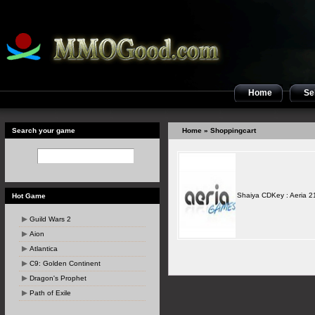
Home
Sel
Search your game
Home
» Shoppingcart
Shaiya CDKey : Aeria 2
Hot Game
Guild Wars 2
Aion
Atlantica
C9: Golden Continent
Dragon's Prophet
Path of Exile