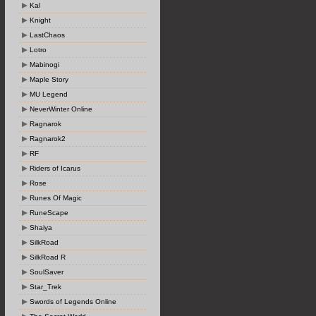
Kal
Knight
LastChaos
Lotro
Mabinogi
Maple Story
MU Legend
NeverWinter Online
Ragnarok
Ragnarok2
RF
Riders of Icarus
Rose
Runes Of Magic
RuneScape
Shaiya
SilkRoad
SilkRoad R
SoulSaver
Star_Trek
Swords of Legends Online