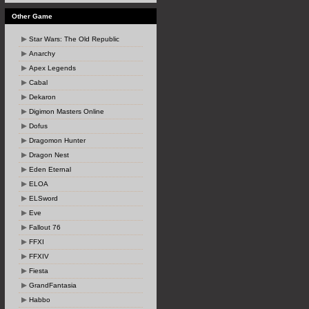
Other Game
Star Wars: The Old Republic
Anarchy
Apex Legends
Cabal
Dekaron
Digimon Masters Online
Dofus
Dragomon Hunter
Dragon Nest
Eden Eternal
ELOA
ELSword
Eve
Fallout 76
FFXI
FFXIV
Fiesta
GrandFantasia
Habbo