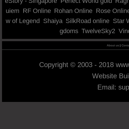
eStory - Singapore
Perfect World gold
Ragn
uiem
RF Online
Rohan Online
Rose Onlin
w of Legend
Shaiya
SilkRoad online
Star 
gdoms
TwelveSky2
Vin
About us
|
Conta
Copyright © 2003 - 2018 ww
Website Bu
Email:
su