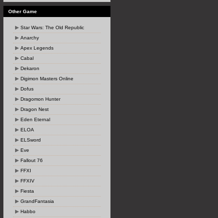
Other Game
Star Wars: The Old Republic
Anarchy
Apex Legends
Cabal
Dekaron
Digimon Masters Online
Dofus
Dragomon Hunter
Dragon Nest
Eden Eternal
ELOA
ELSword
Eve
Fallout 76
FFXI
FFXIV
Fiesta
GrandFantasia
Habbo