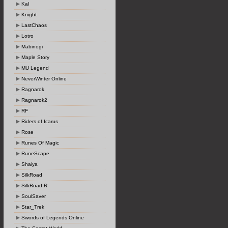
Kal
Knight
LastChaos
Lotro
Mabinogi
Maple Story
MU Legend
NeverWinter Online
Ragnarok
Ragnarok2
RF
Riders of Icarus
Rose
Runes Of Magic
RuneScape
Shaiya
SilkRoad
SilkRoad R
SoulSaver
Star_Trek
Swords of Legends Online