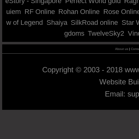
eStory - Singapore
Perfect World gold
Ragn
uiem
RF Online
Rohan Online
Rose Onlin
w of Legend
Shaiya
SilkRoad online
Star 
gdoms
TwelveSky2
Vin
About us
|
Conta
Copyright © 2003 - 2018 ww
Website Bu
Email:
su