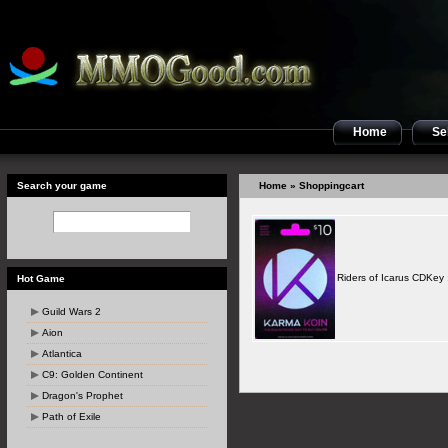
Home
Sel
Search your game
Home
» Shoppingcart
Riders of Icarus CDKey
Hot Game
Guild Wars 2
Aion
Atlantica
C9: Golden Continent
Dragon's Prophet
Path of Exile