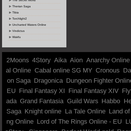
The Secret World
Therian Saga
Tibia
Torchlight2
Uncharted Waters Online
Vindictus
Wakfu
2Moons
4Story
Aika
Aion
Anarchy Online
al Online
Cabal online SG MY
Cronous
Da
on Saga
Dragonica
Dungeon Fighter Onlin
EU
Final Fantasy XI
Final Fantasy XIV
Fly
ada
Grand Fantasia
Guild Wars
Habbo
He
Saga
Knight online
La Tale Online
Land of
ng Online
Lord of The Rings Online - EU
L