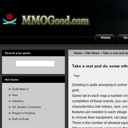
Home
Sel
Search your game
Home
»
Site News
» Take a rest and do
Take a rest and do some othe
Tags :
Hot Game
Grinding is quite annoying in onlin
Guild Wars 2
gold.
Aion
Game set in each map a number of e
completion of these events, you can g
Atlantica
characteristics into virtues, race, o
C9: Golden Continent
features are needed in each village
Dragon's Prophet
to choose their equipment, can play a
Path of Exile
There is the number of allowed equi