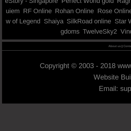
eStory - Singapore
Perfect World gold
Ragn
uiem
RF Online
Rohan Online
Rose Onlin
w of Legend
Shaiya
SilkRoad online
Star 
gdoms
TwelveSky2
Vin
About us
|
Conta
Copyright © 2003 - 2018 ww
Website Bu
Email:
su