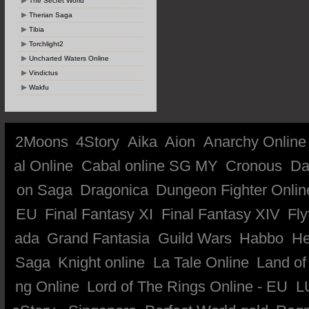
The Secret World
Therian Saga
Tibia
Torchlight2
Uncharted Waters Online
Vindictus
Wakfu
2Moons
4Story
Aika
Aion
Anarchy Online
al Online
Cabal online SG MY
Cronous
Da
on Saga
Dragonica
Dungeon Fighter Onlin
EU
Final Fantasy XI
Final Fantasy XIV
Fly
ada
Grand Fantasia
Guild Wars
Habbo
He
Saga
Knight online
La Tale Online
Land of
ng Online
Lord of The Rings Online - EU
L