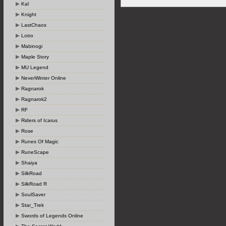
Kal
Knight
LastChaos
Lotro
Mabinogi
Maple Story
MU Legend
NeverWinter Online
Ragnarok
Ragnarok2
RF
Riders of Icarus
Rose
Runes Of Magic
RuneScape
Shaiya
SilkRoad
SilkRoad R
SoulSaver
Star_Trek
Swords of Legends Online