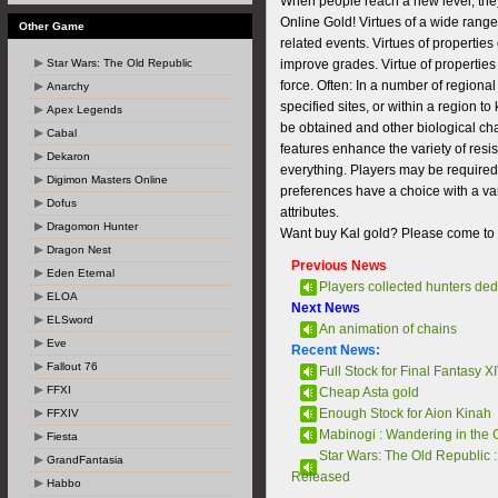
When people reach a new level, they
Online Gold! Virtues of a wide range 
Other Game
related events. Virtues of properties
Star Wars: The Old Republic
improve grades. Virtue of properties 
force. Often: In a number of regional
Anarchy
specified sites, or within a region to
Apex Legends
be obtained and other biological char
Cabal
features enhance the variety of resi
Dekaron
everything. Players may be required
Digimon Masters Online
preferences have a choice with a vari
Dofus
attributes.
Dragomon Hunter
Want buy Kal gold? Please come to ou
Dragon Nest
Previous News
Eden Eternal
Players collected hunters dedi
ELOA
Next News
ELSword
An animation of chains
Eve
Recent News:
Fallout 76
Full Stock for Final Fantasy XI
FFXI
Cheap Asta gold
Enough Stock for Aion Kinah
FFXIV
Mabinogi : Wandering in the 
Fiesta
Star Wars: The Old Republic :
GrandFantasia
Released
Habbo