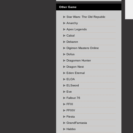
Other Game
Star Wars: The Old Republic
Anarchy
Apex Legends
Cabal
Dekaron
Digimon Masters Online
Dofus
Dragomon Hunter
Dragon Nest
Eden Eternal
ELOA
ELSword
Eve
Fallout 76
FFXI
FFXIV
Fiesta
GrandFantasia
Habbo