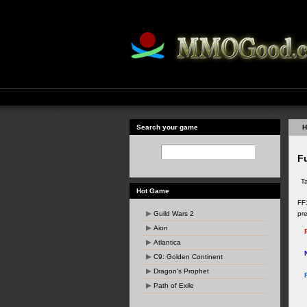
Search your game
H
Fu
T
Hot Game
FF1
Guild Wars 2
pr
Aion
Atlantica
C9: Golden Continent
Dragon's Prophet
Path of Exile