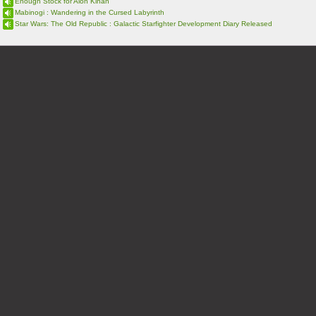
Enough Stock for Aion Kinah
Mabinogi : Wandering in the Cursed Labyrinth
Star Wars: The Old Republic : Galactic Starfighter Development Diary Released