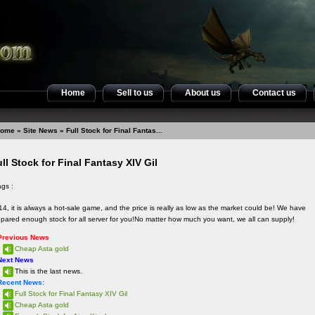
Home
Sell to us
About us
Contact us
ome
»
Site News
» Full Stock for Final Fantas...
ll Stock for Final Fantasy XIV Gil
ags :
4, it is always a hot-sale game, and the price is really as low as the market could be! We have
epared enough stock for all server for you!No matter how much you want, we all can supply!
Previous News
Cheap Asta gold
Next News
This is the last news.
Recent News:
Full Stock for Final Fantasy XIV Gil
Cheap Asta gold