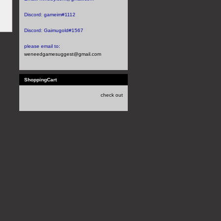
Discord:
gameim#1112
Discord:
Gaimugold#1567
please email to:
weneedgamesuggest@gmail.com
ShoppingCart
check out