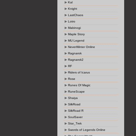
Kal
Knight
LastChaos
Lotro
Mabinogi
Maple Story
MU Legend
NeverWinter Online
Ragnarok
Ragnarok2
RF
Riders of Icarus
Rose
Runes Of Magic
RuneScape
Shaiya
SilkRoad
SilkRoad R
SoulSaver
Star_Trek
Swords of Legends Online