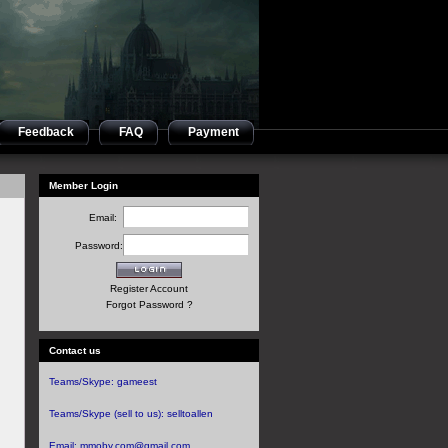
Feedback
FAQ
Payment
Member Login
Email:
Password:
Register Account
Forgot Password ?
Contact us
Teams/Skype:
gameest
Teams/Skype (sell to us):
selltoallen
Email:
mmoby.com@gmail.com